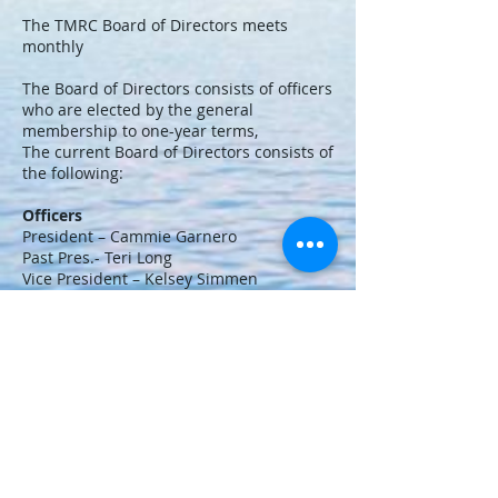
The TMRC Board of Directors meets
monthly
The Board of Directors consists of officers
who are elected by the general
membership to one-year terms,
The current Board of Directors consists of
the following:
Officers
President – Cammie Garnero
Past Pres.- Teri Long
Vice President – Kelsey Simmen
Treasurer – Jennie Grant
Assistant Treasurer- Sidne Gray
Secretary – Carolyn Steele
©
2018-2020
by TMRC