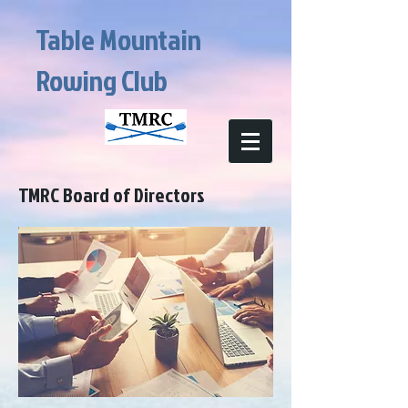
Table Mountain
Rowing Club
TMRC Board of Directors